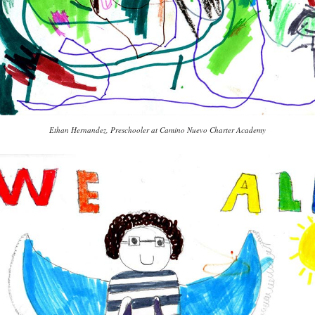
Ethan Hernandez, Preschooler at Camino Nuevo Charter Academy