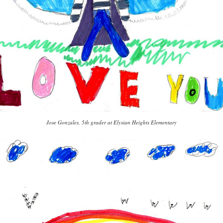
Jose Gonzales, 5th grader at Elysian Heights Elementary