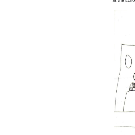
at the Ech