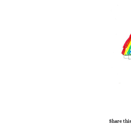
Share thi