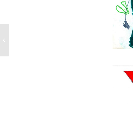
Join us for the 2018 Echo Park
Community Parade