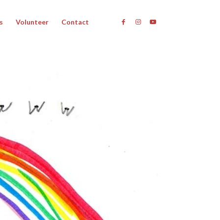
s
Volunteer
Contact