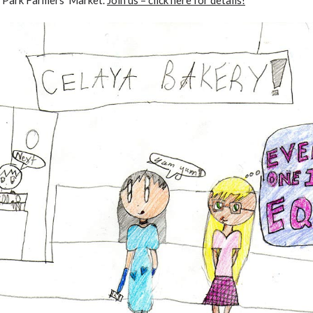
o Park Farmers’ Market.
Join us – click here for details
!