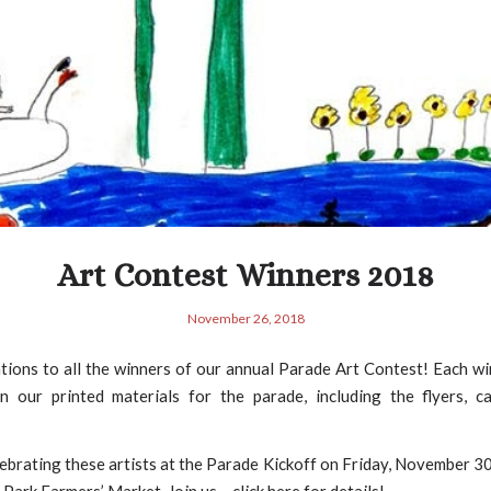
Art Contest Winners 2018
November 26, 2018
ions to all the winners of our annual Parade Art Contest! Each wi
n our printed materials for the parade, including the flyers, c
lebrating these artists at the Parade Kickoff on Friday, November 3