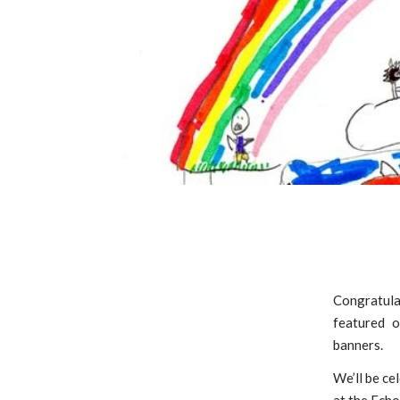
Congratulat
featured o
banners.
We’ll be ce