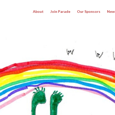
About
Join Parade
Our Sponsors
New