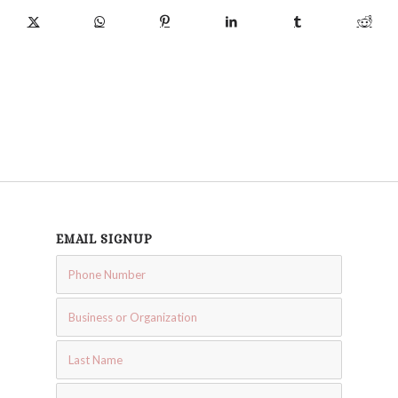
EMAIL SIGNUP