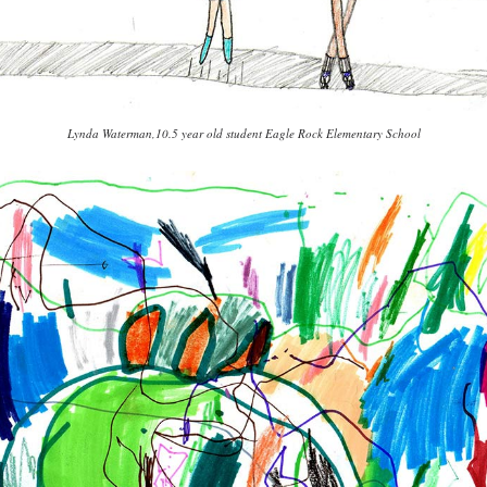
Lynda Waterman,10.5 year old student Eagle Rock Elementary School