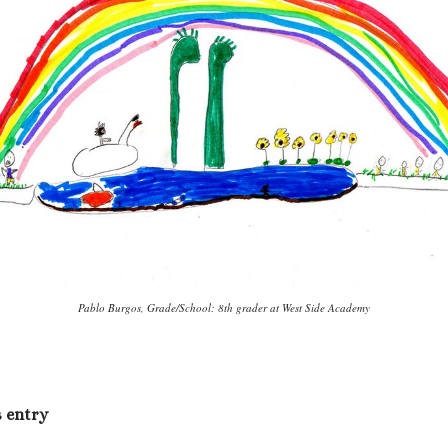
Pablo Burgos, Grade/School: 8th grader at West Side Academy
s entry