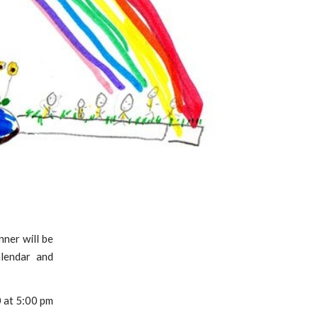
nner will be
alendar and
0 at 5:00 pm