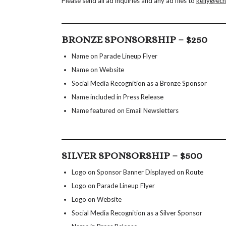
Please send all ad inquiries and any ad files to
kelly@ec
BRONZE SPONSORSHIP – $250
Name on Parade Lineup Flyer
Name on Website
Social Media Recognition as a Bronze Sponsor
Name included in Press Release
Name featured on Email Newsletters
SILVER SPONSORSHIP – $500
Logo on Sponsor Banner Displayed on Route
Logo on Parade Lineup Flyer
Logo on Website
Social Media Recognition as a Silver Sponsor