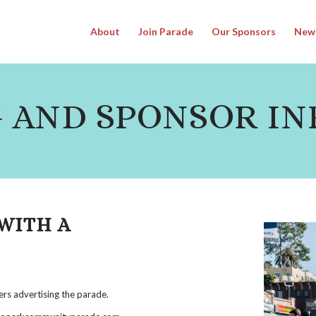
About
Join Parade
Our Sponsors
New
 AND SPONSOR IN
WITH A
ers advertising the parade.