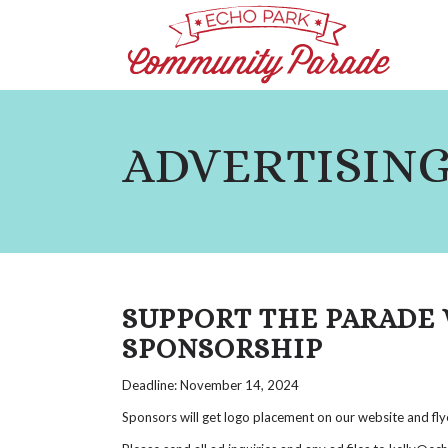
ADVERTISING
SUPPORT THE PARADE 
SPONSORSHIP
Deadline: November 14, 2024
Sponsors will get logo placement on our website and fly