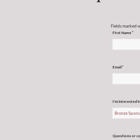
Fields marked 
*
First Name
*
Email
I'm interested i
Questions or 