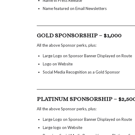
Name in Press Release
Name featured on Email Newsletters
GOLD SPONSORSHIP – $1,000
All the above Sponsor perks, plus:
Large Logo on Sponsor Banner Displayed on Route
Logo on Website
Social Media Recognition as a Gold Sponsor
PLATINUM SPONSORSHIP – $2,50
All the above Sponsor perks, plus:
Large Logo on Sponsor Banner Displayed on Route
Large logo on Website