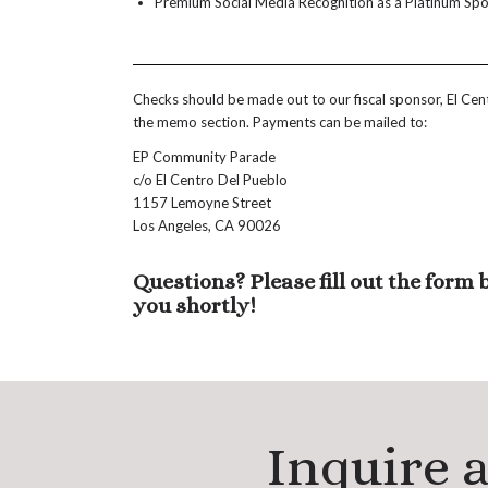
Premium Social Media Recognition as a Platinum Sp
Checks should be made out to our fiscal sponsor, El Ce
the memo section. Payments can be mailed to:
EP Community Parade
c/o El Centro Del Pueblo
1157 Lemoyne Street
Los Angeles, CA 90026
Questions? Please fill out the form
you shortly!
Inquire 