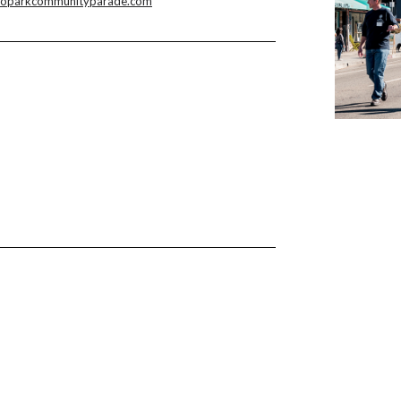
hoparkcommunityparade.com