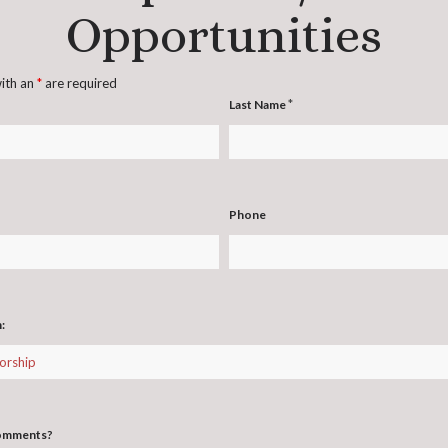
Opportunities
with an
*
are required
*
Last Name
Phone
n:
comments?