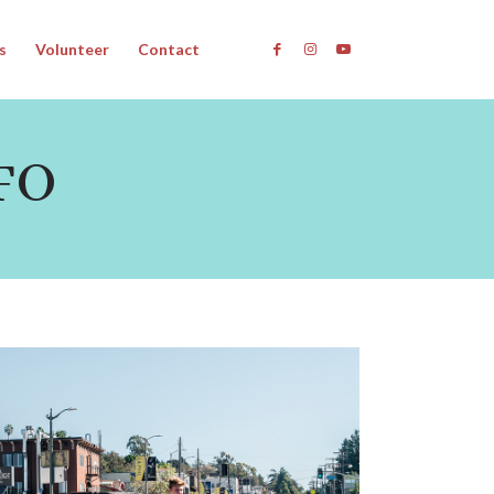
s
Volunteer
Contact
FO