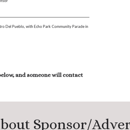
onsor
ntro Del Pueblo, with Echo Park Community Parade in
 below, and someone will contact
about Sponsor/Adve