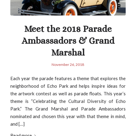
Meet the 2018 Parade
Ambassadors & Grand
Marshal
November 26, 2018
Each year the parade features a theme that explores the
neighborhood of Echo Park and helps inspire ideas for
the artwork contest as well as parade floats. This year’s
theme is “Celebrating the Cultural Diversity of Echo
Park.” The Grand Marshal and Parade Ambassadors
nominated and chosen this year with that theme in mind,
and […]
Read more