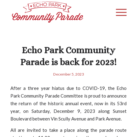
Echo Park Community
Parade is back for 2023!
December 5, 2023
After a three year hiatus due to COVID-19, the Echo
Park Community Parade Committee is proud to announce
the return of the historic annual event, now in its 53rd
year, on Saturday, December 9, 2023 along Sunset
Boulevard between Vin Scully Avenue and Park Avenue.
All are invited to take a place along the parade route