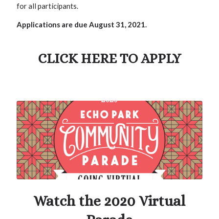
for all participants.
Applications are due August 31, 2021.
CLICK HERE TO APPLY
Watch the 2020 Virtual