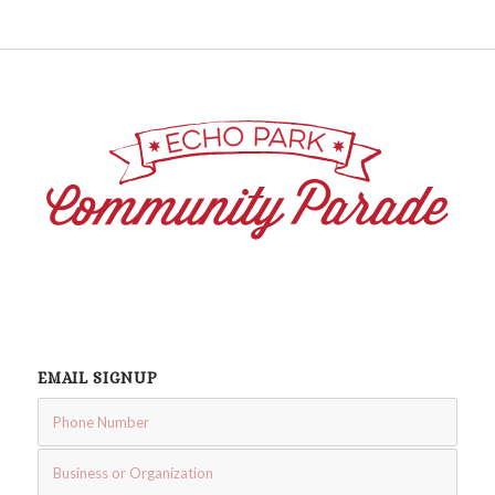
EMAIL SIGNUP