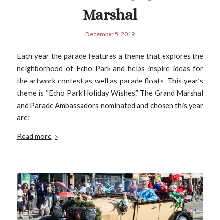
Marshal
December 5, 2019
Each year the parade features a theme that explores the
neighborhood of Echo Park and helps inspire ideas for
the artwork contest as well as parade floats. This year’s
theme is “Echo Park Holiday Wishes.” The Grand Marshal
and Parade Ambassadors nominated and chosen this year
are:
Read more