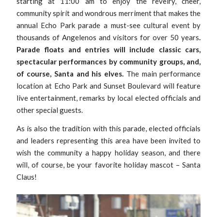
starting at 11:00 am to enjoy the revelry, cheer,
community spirit and wondrous merriment that makes the
annual Echo Park parade a must-see cultural event by
thousands of Angelenos and visitors for over 50 years
.
Parade floats and entries will include classic cars,
spectacular performances by community groups, and,
of course, Santa and his elves.
The main performance
location at Echo Park and Sunset Boulevard will feature
live entertainment, remarks by local elected officials and
other special guests.
As is also the tradition with this parade, elected officials
and leaders representing this area have been invited to
wish the community a happy holiday season, and there
will, of course, be your favorite holiday mascot – Santa
Claus!