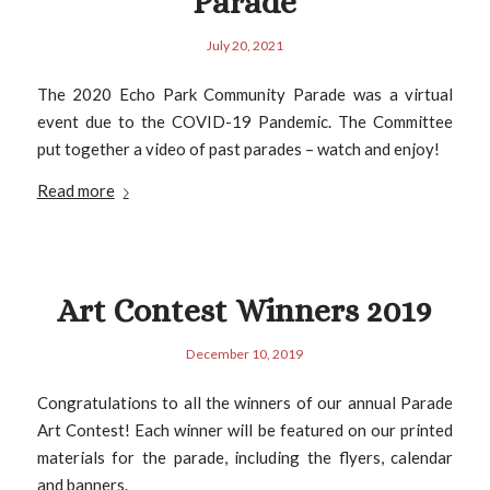
Parade
July 20, 2021
The 2020 Echo Park Community Parade was a virtual
event due to the COVID-19 Pandemic. The Committee
put together a video of past parades – watch and enjoy!
Read more
Art Contest Winners 2019
December 10, 2019
Congratulations to all the winners of our annual Parade
Art Contest! Each winner will be featured on our printed
materials for the parade, including the flyers, calendar
and banners.