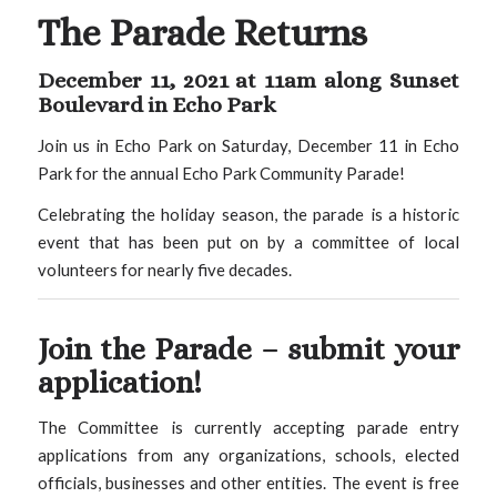
The Parade Returns
December 11, 2021 at 11am along Sunset
Boulevard in Echo Park
Join us in Echo Park on Saturday, December 11 in Echo
Park for the annual Echo Park Community Parade!
Celebrating the holiday season, the parade is a historic
event that has been put on by a committee of local
volunteers for nearly five decades.
Join the Parade –
submit your
application!
The Committee is currently accepting parade entry
applications from any organizations, schools, elected
officials, businesses and other entities. The event is free