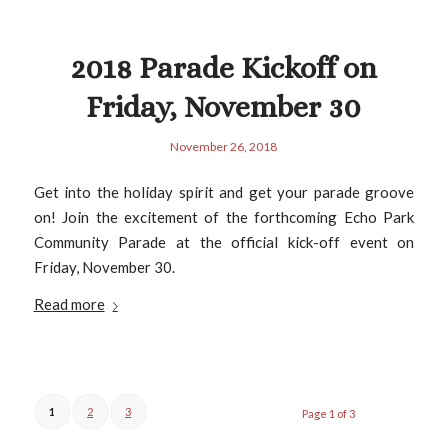
2018 Parade Kickoff on
Friday, November 30
November 26, 2018
Get into the holiday spirit and get your parade groove
on! Join the excitement of the forthcoming Echo Park
Community Parade at the official kick-off event on
Friday, November 30.
Read more
1
2
3
Page 1 of 3