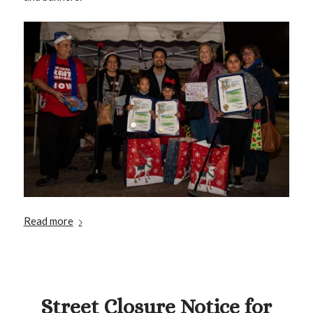
Read more
Street Closure Notice for