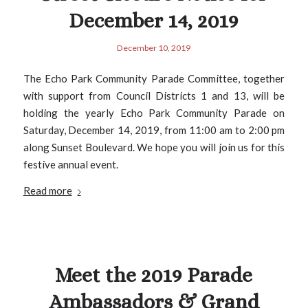
December 14, 2019
December 10, 2019
The Echo Park Community Parade Committee, together
with support from Council Districts 1 and 13, will be
holding the yearly Echo Park Community Parade on
Saturday, December 14, 2019, from 11:00 am to 2:00 pm
along Sunset Boulevard. We hope you will join us for this
festive annual event.
Read more
Meet the 2019 Parade
Ambassadors & Grand