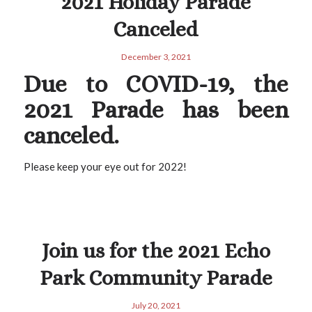
2021 Holiday Parade
Canceled
December 3, 2021
Due to COVID-19, the
2021 Parade has been
canceled.
Please keep your eye out for 2022!
Join us for the 2021 Echo
Park Community Parade
July 20, 2021