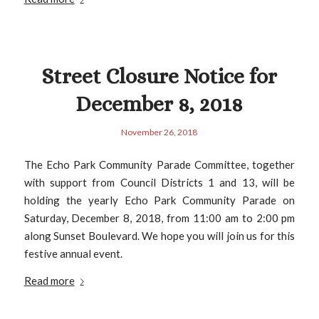
Street Closure Notice for
December 8, 2018
November 26, 2018
The Echo Park Community Parade Committee, together
with support from Council Districts 1 and 13, will be
holding the yearly Echo Park Community Parade on
Saturday, December 8, 2018, from 11:00 am to 2:00 pm
along Sunset Boulevard. We hope you will join us for this
festive annual event.
Read more